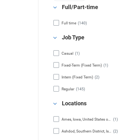
Full/Part-time
Full time
(140)
Job Type
Casual
(1)
Fixed-Term (Fixed Term)
(1)
Intern (Fixed Term)
(2)
Regular
(145)
Locations
Ames, Iowa, United States of America
(1)
Ashdod, Southern District, Israel
(2)