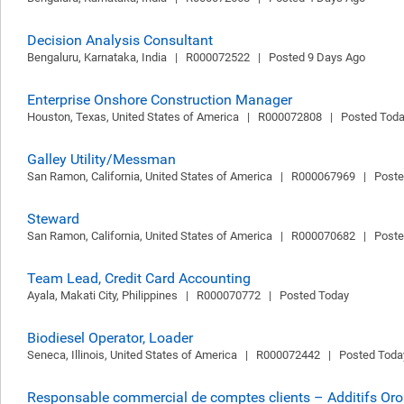
Decision Analysis Consultant
Bengaluru, Karnataka, India   |   R000072522   |   Posted 9 Days Ago
Enterprise Onshore Construction Manager
Houston, Texas, United States of America   |   R000072808   |   Posted Tod
Galley Utility/Messman
San Ramon, California, United States of America   |   R000067969   |   Post
Steward
San Ramon, California, United States of America   |   R000070682   |   Post
Team Lead, Credit Card Accounting
Ayala, Makati City, Philippines   |   R000070772   |   Posted Today
Biodiesel Operator, Loader
Seneca, Illinois, United States of America   |   R000072442   |   Posted Toda
Responsable commercial de comptes clients – Additifs Or