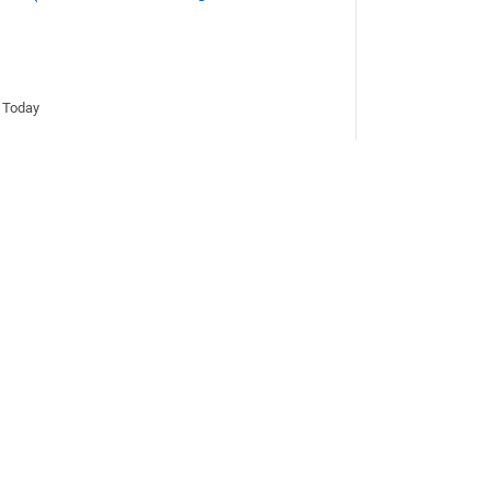
d Today