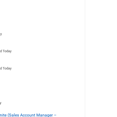
ay
ed Today
ed Today
y
onite (Sales Account Manager –