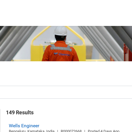
149 Results
Wells Engineer
Bengaluru, Karnataka, India   |   R000072668   |   Posted 4 Days Ago