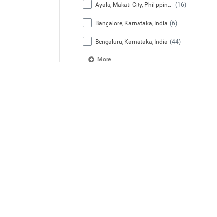
Ayala, Makati City, Philippines
(16)
Bangalore, Karnataka, India
(6)
Bengaluru, Karnataka, India
(44)
More
Job Category
Administrative Services
(3)
Aviation
(1)
Business & Commercial
(12)
Capital Project Management
(2)
Facilities Engineering
(16)
More