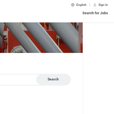
English
Sign In
Search for Jobs
Search