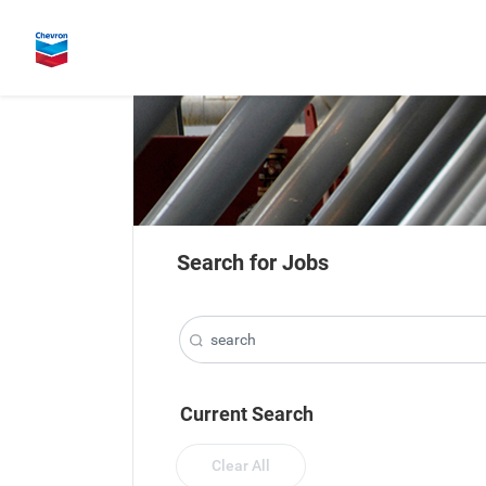
Search for Jobs
Current Search
Clear All