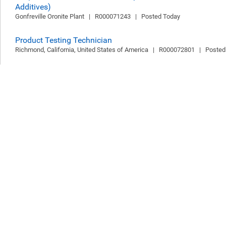
Additives)
Gonfreville Oronite Plant   |   R000071243   |   Posted Today
Product Testing Technician
Richmond, California, United States of America   |   R000072801   |   Poste
Senior Analyst
Buenos Aires, Buenos Aires, Argentina   |   R000072741   |   Posted Today
HR Operations Specialist
2 Locations   |   R000072775   |   Posted Today
Senior Integration Software Engineer
Bengaluru, Karnataka, India   |   R000068478   |   Posted Today
API Developer, Reservoir Management & Forecasting
Bengaluru, Karnataka, India   |   R000071532   |   Posted Today
Environmental Reporting Analyst
Bengaluru, Karnataka, India   |   R000072796   |   Posted Today